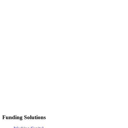
Funding Solutions