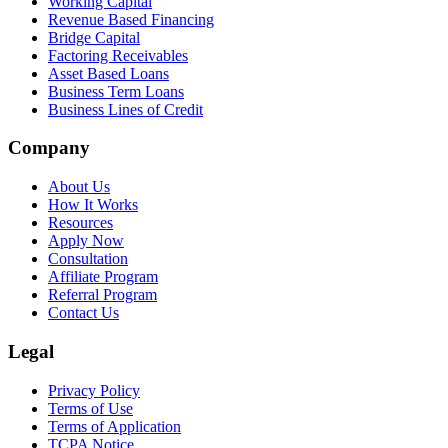
Working Capital
Revenue Based Financing
Bridge Capital
Factoring Receivables
Asset Based Loans
Business Term Loans
Business Lines of Credit
Company
About Us
How It Works
Resources
Apply Now
Consultation
Affiliate Program
Referral Program
Contact Us
Legal
Privacy Policy
Terms of Use
Terms of Application
TCPA Notice