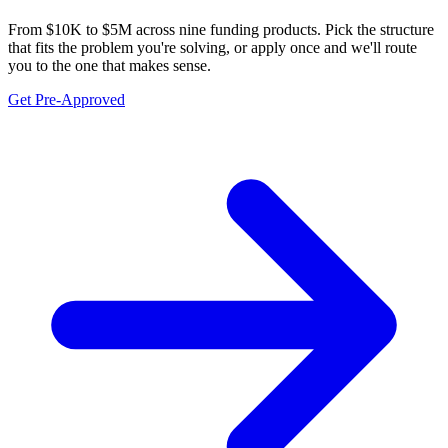
From $10K to $5M across nine funding products. Pick the structure
that fits the problem you're solving, or apply once and we'll route
you to the one that makes sense.
Get Pre-Approved