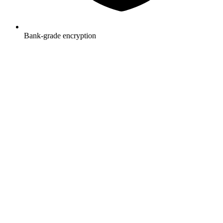
Bank-grade encryption