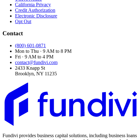
California Privacy
Credit Authorization
Electronic Disclosure
Opt Out
Contact
(800) 601-0871
Mon to Thu · 9 AM to 8 PM
Fri · 9 AM to 4 PM
contact@fundivi.com
2433 Knapp St
Brooklyn, NY 11235
Fundivi provides business capital solutions, including business loans