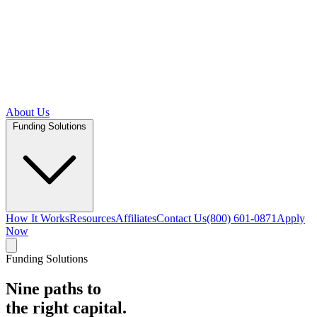
About Us
Funding Solutions
How It Works
Resources
Affiliates
Contact Us
(800) 601-0871
Apply
Now
Funding Solutions
Nine paths to
the right capital.