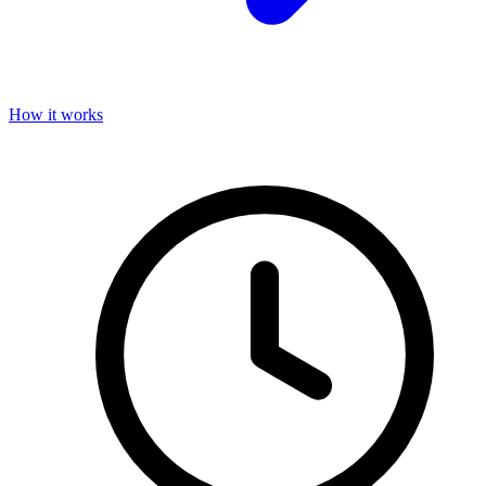
How it works