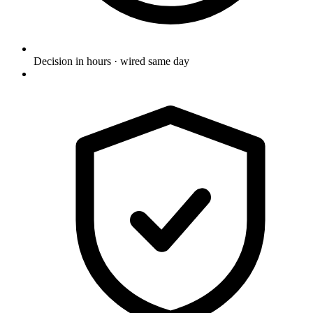
Decision in hours · wired same day