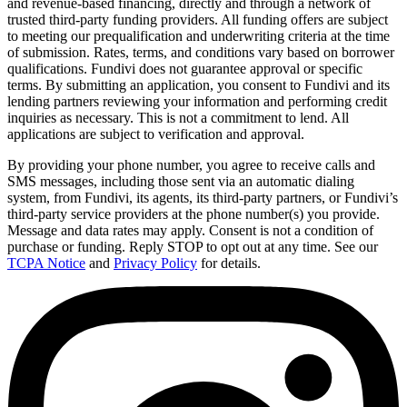
and revenue-based financing, directly and through a network of
trusted third-party funding providers. All funding offers are subject
to meeting our prequalification and underwriting criteria at the time
of submission. Rates, terms, and conditions vary based on borrower
qualifications. Fundivi does not guarantee approval or specific
terms. By submitting an application, you consent to Fundivi and its
lending partners reviewing your information and performing credit
inquiries as necessary. This is not a commitment to lend. All
applications are subject to verification and approval.
By providing your phone number, you agree to receive calls and
SMS messages, including those sent via an automatic dialing
system, from Fundivi, its agents, its third-party partners, or Fundivi’s
third-party service providers at the phone number(s) you provide.
Message and data rates may apply. Consent is not a condition of
purchase or funding. Reply STOP to opt out at any time. See our
TCPA Notice
and
Privacy Policy
for details.